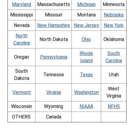
Maryland
Massachusetts
Michigan
Minnesota
Mississippi
Missouri
Montana
Nebraska
Nevada
New Hampshire
New Jersey
New York
North
North Dakota
Ohio
Oklahoma
Carolina
Rhode
South
Oregan
Pennsylvania
Island
Carolina
South
Tennesse
Texas
Utah
Dakota
West
Vermont
Virginia
Washington
Virginia
Wisconsin
Wyoming
NIAAA
NFHS
OTHERS:
Canada