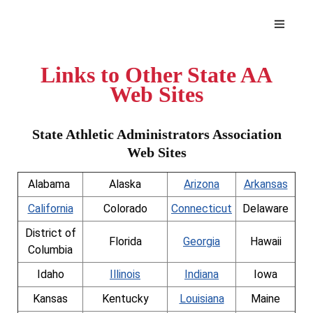
Links to Other State AA
Web Sites
State Athletic Administrators Association
Web Sites
Alabama
Alaska
Arizona
Arkansas
California
Colorado
Connecticut
Delaware
District of
Florida
Georgia
Hawaii
Columbia
Idaho
Illinois
Indiana
Iowa
Kansas
Kentucky
Louisiana
Maine